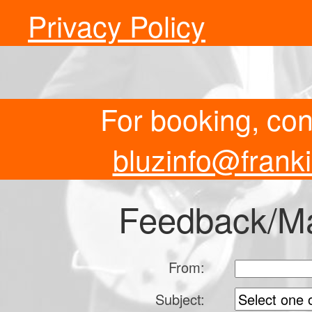
Privacy Policy
For booking, co
bluzinfo@frank
Feedback/Mai
From:
Subject: