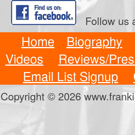
Follow us a
Home
Biography
Videos
Reviews/Pres
Email List Signup
Copyright © 2026 www.fran