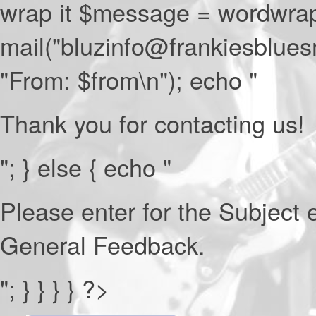
wrap it $message = wordwrap
mail("bluzinfo@frankiesblue
"From: $from\n"); echo "
Thank you for contacting us!
"; } else { echo "
Please enter for the Subject e
General Feedback.
"; } } } } ?>