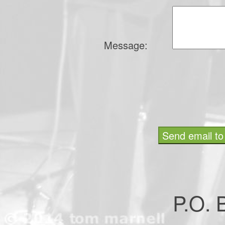
Message:
P.O.