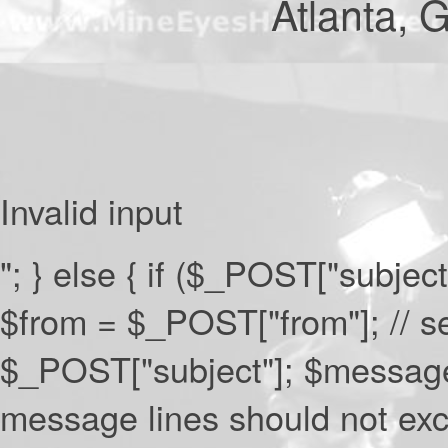
Atlanta,
Invalid input
"; } else { if ($_POST["subject
$from = $_POST["from"]; // s
$_POST["subject"]; $messag
message lines should not exc