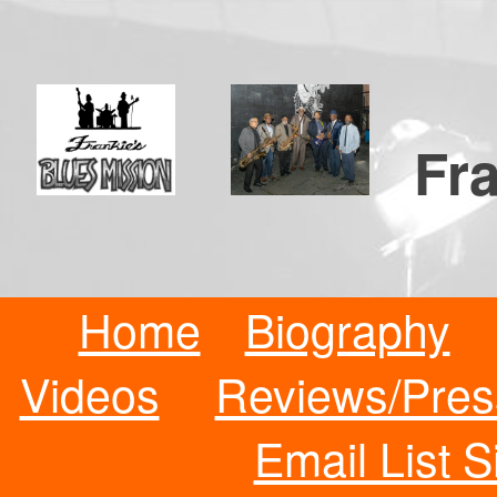
Fra
Home
Biography
Videos
Reviews/Pres
Email List 